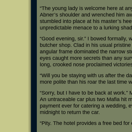
“The young lady is welcome here at an
Abner’s shoulder and wrenched him aw
stumbled into place at his master’s hee
unpredictable menace to a lurking sha
“Good evening, sir.” I bowed formally, 
butcher shop. Clad in his usual pristine
angular frame dominated the narrow st
eyes caught more secrets than any sur
long, crooked nose proclaimed victories 
“Will you be staying with us after the 
more polite than his roar the last time 
“Sorry, but I have to be back at work.” 
An untraceable car plus two Mafia hit
payment ever for catering a wedding, ev
midnight to return the car.
“Pity. The hotel provides a free bed for