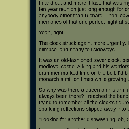
In and out and make it fast, that was my
ten year reunion just long enough for
anybody other than Richard. Then leave
memories of that one perfect night at s
Yeah, right.
The clock struck again, more urgently. 
glimpse–and nearly fell sideways.
It was an old-fashioned tower clock, per
medieval castle. A king and his warriors
drummer marked time on the bell. I’d bl
monarch a million times while growing 
So why was there a queen on his arm no
always been there? I reached the banque
trying to remember all the clock’s figur
sparkling reflections slipped away into
“Looking for another dishwashing job, 