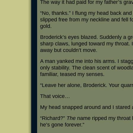
The way it had paid for my father’s gra
“No, thanks.” I flung my head back and
slipped free from my neckline and fell 
gold.
Broderick’s eyes blazed. Suddenly a gr
sharp claws, lunged toward my throat. I
away but couldn’t move.
A man yanked me into his arms. I stag
only stability. The clean scent of woodl
familiar, teased my senses.
“Leave her alone, Broderick. Your quarr
That voice…
My head snapped around and I stared a
“Richard?”
The
name ripped my throat l
he’s gone forever.”