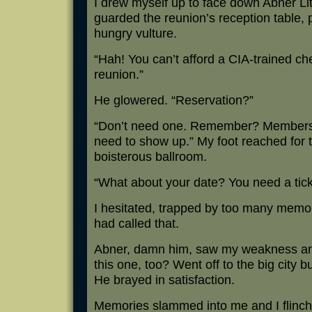
I drew myself up to face down Abner Lit
guarded the reunion’s reception table, 
hungry vulture.
“Hah! You can’t afford a CIA-trained che
reunion.”
He glowered. “Reservation?”
“Don’t need one. Remember? Members o
need to show up.” My foot reached for t
boisterous ballroom.
“What about your date? You need a ticke
I hesitated, trapped by too many memo
had called that.
Abner, damn him, saw my weakness and
this one, too? Went off to the big city 
He brayed in satisfaction.
Memories slammed into me and I flinch