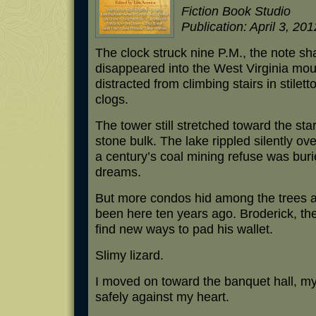
Fiction Book Studio
Publication: April 3, 201
The clock struck nine P.M., the note sha
disappeared into the West Virginia mou
distracted from climbing stairs in stile
clogs.
The tower still stretched toward the star
stone bulk. The lake rippled silently ove
a century’s coal mining refuse was bur
dreams.
But more condos hid among the trees al
been here ten years ago. Broderick, th
find new ways to pad his wallet.
Slimy lizard.
I moved on toward the banquet hall, m
safely against my heart.