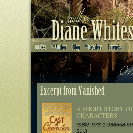
A SHORT STORY F
CHARACTERS
ISBN: 978-1-936558-50
51-3