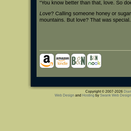
“You know better than that, love. So do
Love
? Calling someone honey or sugar m
mountains. But love? That was special.
Copyright © 2007-2026
Dian
Web Design
and
Hosting
by
Swank Web Desig