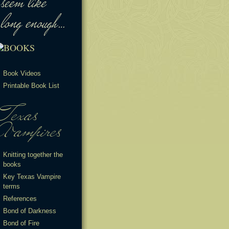
Book Videos
Printable Book List
Knitting together the
books
Key Texas Vampire
terms
References
Bond of Darkness
Bond of Fire