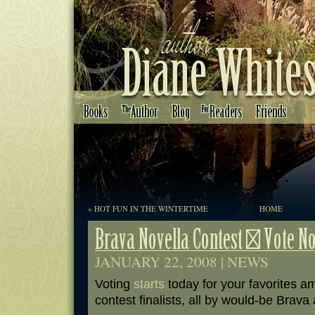
«
HOT FUN IN THE WINTERTIME
HOME
JANUARY 22, 2008 |
NEWS
Voting
starts
today for your favorites 
contest finalists, all by would-be Brava