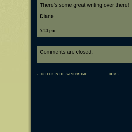
There’s some great writing over there!
Diane
5:20 pm
Comments are closed.
«
HOT FUN IN THE WINTERTIME
HOME