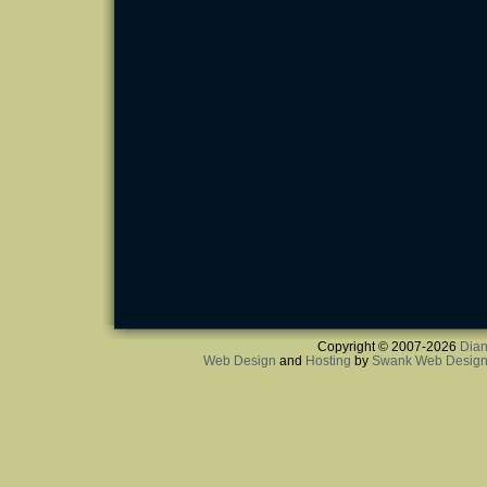
Copyright © 2007-2026
Dian
Web Design
and
Hosting
by
Swank Web Desig